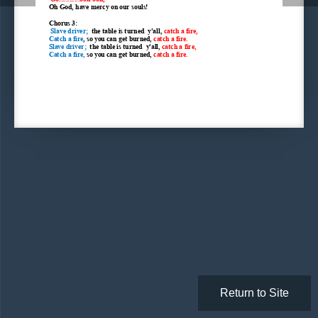
Oh God, have mercy on our souls!
Chorus 3:
 Slave driver;  
the table is turned  y'all, 
catch a fire,
Catch a fire
, so you can get burned, 
catch a fire.
Slave driver;  
the table is turned  y'all, 
catch a fire,
Catch a fire, 
so you can get burned, 
catch a fire.
Return to Site