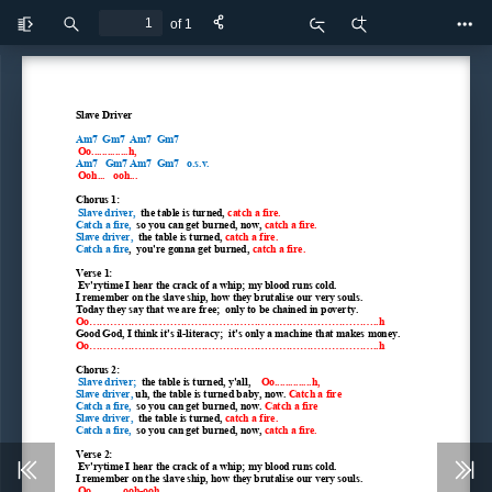
of 1
Toggle
Find
Zoom
Zoom
Too
Sidebar
Out
In
Slave Driver
Am7  Gm7  Am7  Gm7
 Oo..............h,
Am7   Gm7 Am7  Gm7   o.s.v.
 Ooh...   ooh...
Chorus 1:
Slave driver,  
the table is turned, 
catch a fire.
Catch a fire,  
so you can get burned, now, 
catch a fire.
Slave driver,  
the table is turned, 
catch a fire.
Catch a fire
,  you're gonna get burned, 
catch a fire.
Verse 1:
 Ev'rytime I hear the crack of a whip; my blood runs cold.
I remember on the slave ship, how they brutalise our very souls.
Today they say that we are free;  only to be chained in poverty.
Oo...................................................................................h
Good God, I think it's il-literacy;  it's only a machine that makes money.
Oo...................................................................................h
Chorus 2:
 Slave driver;  
the table is turned, y'all,    
Oo..............h,
Slave driver, 
uh, the table is turned baby, now. 
Catch a fire
Catch a fire,  
so you can get burned, now. 
Catch a fire
Slave driver,  
the table is turned, 
catch a fire.
Catch a fire,  
so you can get burned, now, 
catch a fire.
Verse 2:
 Ev'rytime I hear the crack of a whip; my blood runs cold.
I remember on the slave ship, how they brutalise our very souls.
Oo............ooh-ooh,